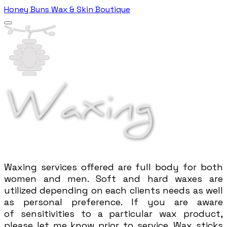
Honey Buns Wax & Skin Boutique
Waxing services
offered are
full body for both
women and men. Soft and hard waxes are
utilized depending on each clients needs as well
as personal preference. If you are aware
of
sensitivities to a particular wax product,
please let me know prior to service. Wax sticks