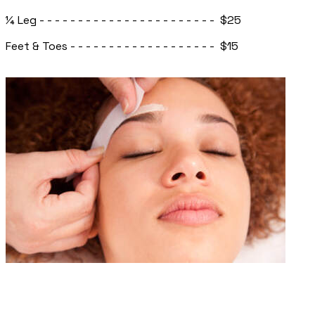
¼ Leg - - - - - - - - - - - - - - - - - - - - - - - $25
Feet & Toes - - - - - - - - - - - - - - - - - - - $15