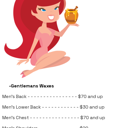
Gentlemans Waxes
Men's Back - - - - - - - - - - - - - - - - $70 and up
Men's Lower Back
- - - - - - - - - - - - $30 and up
Men's Chest - - - - - - - - - - - - - -
- - $70 and up