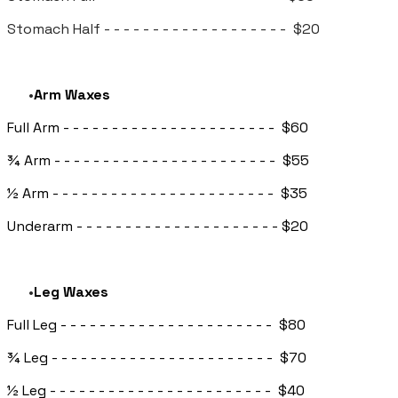
Stomach Half - - - - - - - - - - - - - - - - - - - $20
Arm Waxes
Full Arm - - - - - - - - - - - - - - - - - - - - - - $60
¾ Arm - - - - - - - - - - - - - - - - - - - - - - - $55
½ Arm - - - - - - - - - - - - - - - - - - - - - - - $35
Underarm - - - - - - - - - - - - - - - - - - - - - $20
Leg Waxes
Full Leg - - - - - - - - - - - - - - - - - - - - - - $80
¾ Leg - - - - - - - - - - - - - - - - - - - - - - - $70
½ Leg - - - - - - - - - - - - - - - - - - - - - - - $40