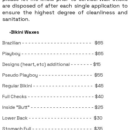
are disposed of after each single application to
ensure the highest degree of cleanliness and
sanitation.
Bikini Waxes
Brazilian - - - - - - - - - - - - - - - - - - - - - - $65
Playboy - - - - - - - - - - - - - - - - - - - - - - - $65
​Designs (heart, etc) additional - - - - - - - $15
Pseudo Playboy - - - - - - - - - - - - - - - - - $55
Regular Bikini - - - - - - - - - - - - - - - - - - - $45
Full Checks - - - - - - - - - - - - - - - - - - - - - $40
Inside "Butt" - - - - - - - - - - - - - - - - - - - - $25
Lower Back - - - - - - - - - - - - - - - - - - - - $30
Stomach Full - - - - - - - - - - - - - - - - - - - $35