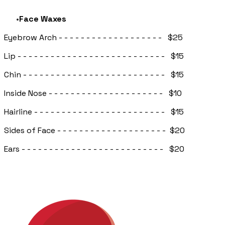
Face Waxes
Eyebrow Arch - - - - - - - - - - - - - - - - - - - $25
Lip - - - - - - - - - - - - - - - - - - - - - - - - - - - $15
Chin - - - - - - - - - - - - - - - - - - - - - - - - - - $15
Inside Nose - - - - - - - - - - - - - - - - - - - - - $10
Hairline - - - - - - - - - - - - - - - - - - - - - - - - $15
Sides of Face - - - - - - - - - - - - - - - - - - - - $20
Ears - - - - - - - - - - - - - - - - - - - - - - - - - - $20