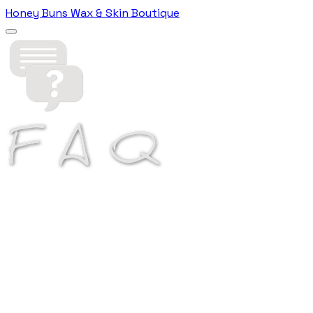
Honey Buns Wax & Skin Boutique